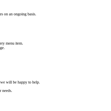
es on an ongoing basis.
very menu item.
age.
we will be happy to help.
r needs.