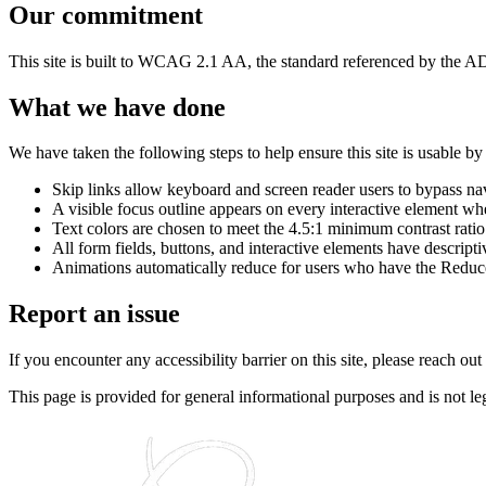
Our commitment
This site is built to WCAG 2.1 AA, the standard referenced by the AD
What we have done
We have taken the following steps to help ensure this site is usable b
Skip links allow keyboard and screen reader users to bypass na
A visible focus outline appears on every interactive element wh
Text colors are chosen to meet the 4.5:1 minimum contrast ratio
All form fields, buttons, and interactive elements have descripti
Animations automatically reduce for users who have the Reduce
Report an issue
If you encounter any accessibility barrier on this site, please reach ou
This page is provided for general informational purposes and is not le