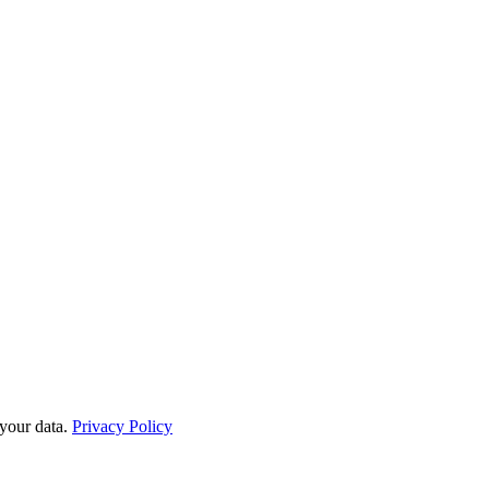
your data.
Privacy Policy