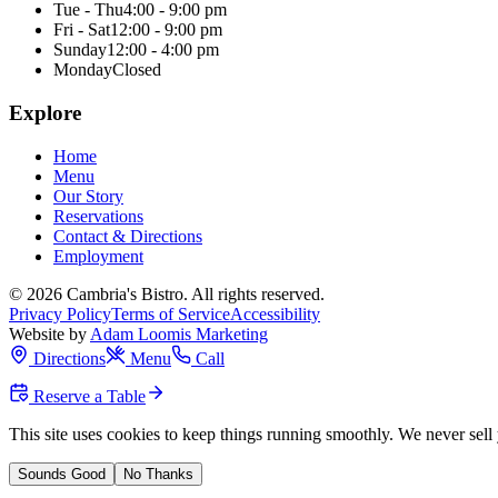
Tue - Thu
4:00 - 9:00 pm
Fri - Sat
12:00 - 9:00 pm
Sunday
12:00 - 4:00 pm
Monday
Closed
Explore
Home
Menu
Our Story
Reservations
Contact & Directions
Employment
©
2026
Cambria's Bistro
. All rights reserved.
Privacy Policy
Terms of Service
Accessibility
Website by
Adam Loomis Marketing
Directions
Menu
Call
Reserve a Table
This site uses cookies to keep things running smoothly. We never sell 
Sounds Good
No Thanks