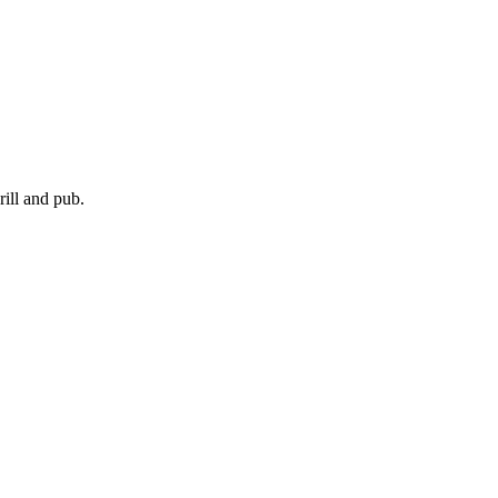
ill and pub.