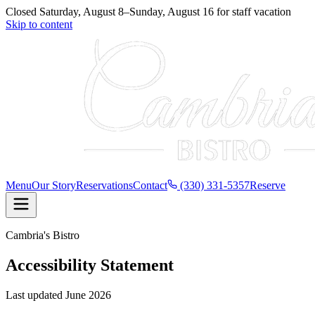
Closed
Saturday, August 8
–
Sunday, August 16
for
staff vacation
Skip to content
Menu
Our Story
Reservations
Contact
(330) 331-5357
Reserve
Cambria's Bistro
Accessibility Statement
Last updated
June 2026