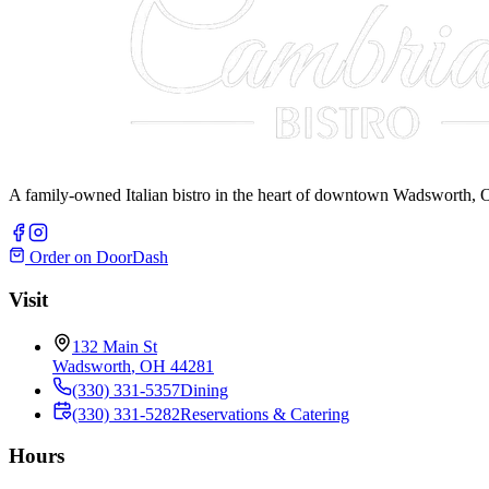
A family-owned Italian bistro in the heart of downtown Wadsworth, O
Order on DoorDash
Visit
132 Main St
Wadsworth
,
OH
44281
(330) 331-5357
Dining
(330) 331-5282
Reservations & Catering
Hours