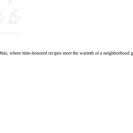
hio, where time-honored recipes meet the warmth of a neighborhood gr