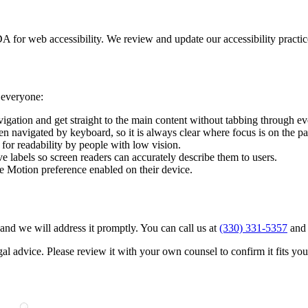
A for web accessibility. We review and update our accessibility practic
y everyone:
vigation and get straight to the main content without tabbing through e
en navigated by keyboard, so it is always clear where focus is on the p
 for readability by people with low vision.
ve labels so screen readers can accurately describe them to users.
 Motion preference enabled on their device.
t and we will address it promptly. You can call us at
(330) 331-5357
and 
gal advice. Please review it with your own counsel to confirm it fits you