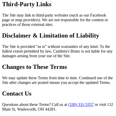
Third-Party Links
The Site may link to third-party websites (such as our Facebook
page or map providers). We are not responsible for the content or
practices of those external sites.
Disclaimer & Limitation of Liability
The Site is provided “as is” without warranties of any kind. To the
fullest extent permitted by law,
Cambria's Bistro
is not liable for any
damages arising from your use of the Site.
Changes to These Terms
We may update these Terms from time to time. Continued use of the
Site after changes are posted means you accept the updated Terms.
Contact Us
Questions about these Terms? Call us at
(330) 331-5357
or visit
132
Main St, Wadsworth, OH 44281
.