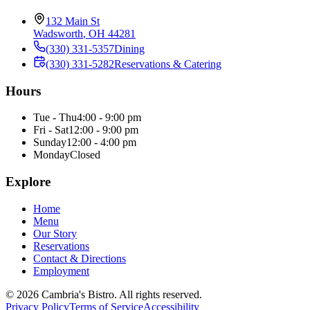
132 Main St
Wadsworth
,
OH
44281
(330) 331-5357
Dining
(330) 331-5282
Reservations & Catering
Hours
Tue - Thu
4:00 - 9:00 pm
Fri - Sat
12:00 - 9:00 pm
Sunday
12:00 - 4:00 pm
Monday
Closed
Explore
Home
Menu
Our Story
Reservations
Contact & Directions
Employment
©
2026
Cambria's Bistro
. All rights reserved.
Privacy Policy
Terms of Service
Accessibility