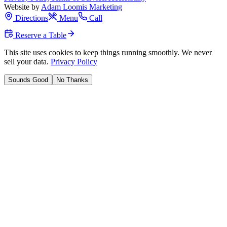
Website by
Adam Loomis Marketing
Directions
Menu
Call
Reserve a Table
This site uses cookies to keep things running smoothly. We never
sell your data.
Privacy Policy
Sounds Good
No Thanks