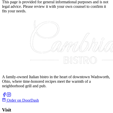
This page is provided for general informational purposes and is not
legal advice. Please review it with your own counsel to confirm it
fits your needs.
A family-owned Italian bistro in the heart of downtown Wadsworth,
Ohio, where time-honored recipes meet the warmth of a
neighborhood grill and pub.
Order on DoorDash
Visit