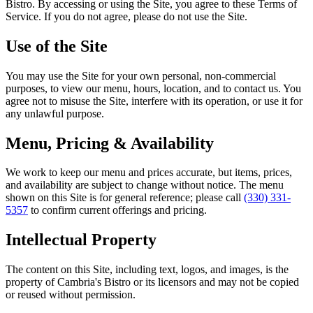
Bistro
. By accessing or using the Site, you agree to these Terms of
Service. If you do not agree, please do not use the Site.
Use of the Site
You may use the Site for your own personal, non-commercial
purposes, to view our menu, hours, location, and to contact us. You
agree not to misuse the Site, interfere with its operation, or use it for
any unlawful purpose.
Menu, Pricing & Availability
We work to keep our menu and prices accurate, but items, prices,
and availability are subject to change without notice. The menu
shown on this Site is for general reference; please call
(330) 331-
5357
to confirm current offerings and pricing.
Intellectual Property
The content on this Site, including text, logos, and images, is the
property of
Cambria's Bistro
or its licensors and may not be copied
or reused without permission.