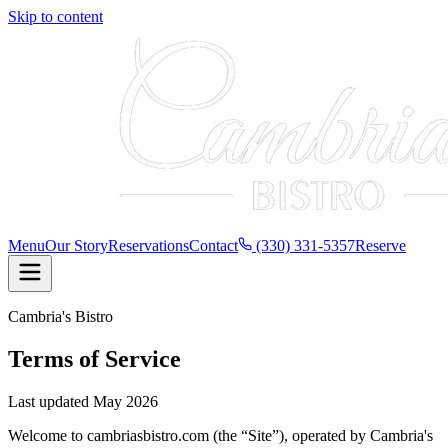
Skip to content
Menu
Our Story
Reservations
Contact
(330) 331-5357
Reserve
Cambria's Bistro
Terms of Service
Last updated
May 2026
Welcome to cambriasbistro.com (the “Site”), operated by
Cambria's